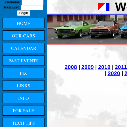
W
Username:
Password:
HOME
OUR CARS
CALENDAR
PAST EVENTS
2008
|
2009
|
2010
|
2011
PIX
|
2020
|
LINKS
INFO
FOR SALE
TECH TIPS