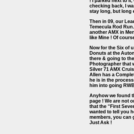
! I parked next to i
checking back, I wan
stay long, but long 
Then in 09, our Lea
Temecula Rod Run. 
another AMX in Meni
like Mine ! Of cours
Now for the Six of 
Donuts at the Auto
there & going to th
Photographer that w
Silver 71 AMX Cruis
Allen has a Completel
he is in the process
him into going RWB
Anyhow we found the 
page ! We are not o
that the “First Se
wanted to tell you 
members, you can g
Just Ask !