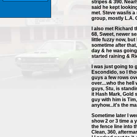
stripes & 390. Near
said he kept looking
met. Steve was/is 
group, mostly L.A. 
I also met Richard 
68, Sweet, newer sea
little fuzzy now, bu
sometime after that,
day & he was going 
started raining & R
I was just going to 
Escondido, so I thou
guys a few rows ov
over....who the hell
guys, Stu, is standi
it Hash Mark, Gold s
guy with him is Tim,
anyhow...it's the ma
Sometime later I we
show 2 or 3 time a y
the fence line into 
Clean, 360, afterma