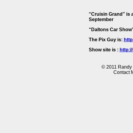
“Cruisin Grand” is 
September
“Daltons Car Show” 
The Pix Guy is:
http
Show site is :
http:
© 2011 Randy K
Contact 