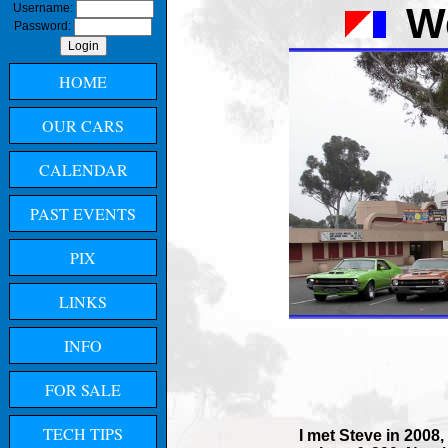
W
Username:
Password:
HOME
OUR CARS
CALENDAR
PAST EVENTS
PIX
LINKS
INFO
FOR SALE
TECH TIPS
I met Steve in 2008,