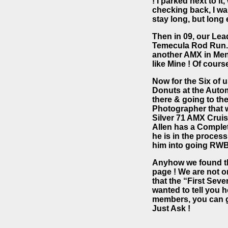
! I parked next to i
checking back, I wan
stay long, but long 
Then in 09, our Lea
Temecula Rod Run. 
another AMX in Meni
like Mine ! Of cours
Now for the Six of 
Donuts at the Auto
there & going to th
Photographer that w
Silver 71 AMX Cruis
Allen has a Completel
he is in the process
him into going RWB
Anyhow we found the 
page ! We are not o
that the “First Se
wanted to tell you 
members, you can g
Just Ask !