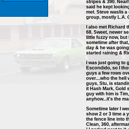
stripes & 390. Near
said he kept looking
met. Steve was/is 
group, mostly L.A. 
I also met Richard 
68, Sweet, newer sea
little fuzzy now, bu
sometime after that,
day & he was going 
started raining & R
I was just going to 
Escondido, so I thou
guys a few rows ov
over....who the hell
guys, Stu, is standi
it Hash Mark, Gold s
guy with him is Tim,
anyhow...it's the ma
Sometime later I we
show 2 or 3 time a y
the fence line into 
Clean, 360, afterma