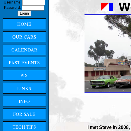
W
Username:
Password:
HOME
OUR CARS
CALENDAR
PAST EVENTS
PIX
LINKS
INFO
FOR SALE
TECH TIPS
I met Steve in 2008,