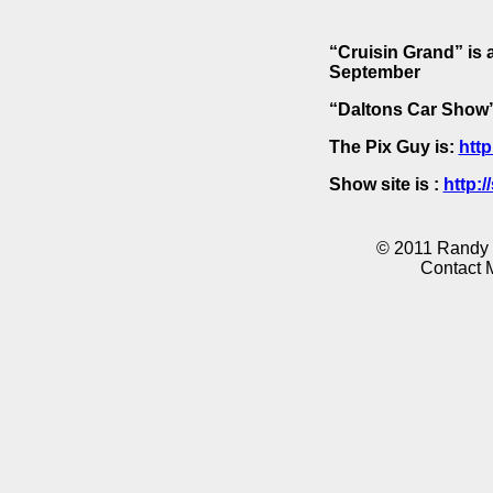
“Cruisin Grand” is 
September
“Daltons Car Show” 
The Pix Guy is:
http
Show site is :
http:
© 2011 Randy K
Contact 