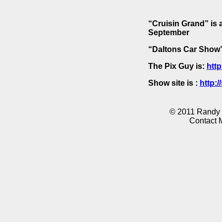
“Cruisin Grand” is 
September
“Daltons Car Show” 
The Pix Guy is:
http
Show site is :
http:
© 2011 Randy K
Contact 