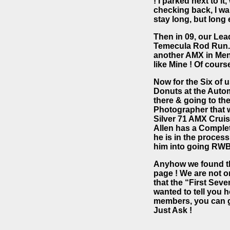
! I parked next to i
checking back, I wan
stay long, but long 
Then in 09, our Lea
Temecula Rod Run. 
another AMX in Meni
like Mine ! Of cours
Now for the Six of 
Donuts at the Auto
there & going to th
Photographer that w
Silver 71 AMX Cruis
Allen has a Completel
he is in the process
him into going RWB
Anyhow we found the 
page ! We are not o
that the “First Se
wanted to tell you 
members, you can g
Just Ask !