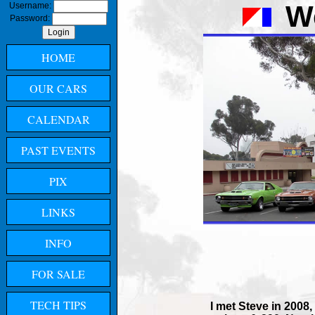
W
Username:
Password:
HOME
OUR CARS
CALENDAR
PAST EVENTS
PIX
LINKS
INFO
FOR SALE
TECH TIPS
I met Steve in 2008,