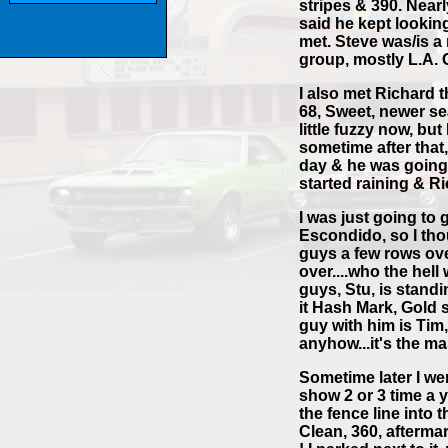
stripes & 390. Near
said he kept looking
met. Steve was/is 
group, mostly L.A. 
I also met Richard 
68, Sweet, newer sea
little fuzzy now, bu
sometime after that,
day & he was going 
started raining & R
I was just going to 
Escondido, so I thou
guys a few rows ov
over....who the hell
guys, Stu, is standi
it Hash Mark, Gold s
guy with him is Tim,
anyhow...it's the ma
Sometime later I we
show 2 or 3 time a y
the fence line into 
Clean, 360, afterma