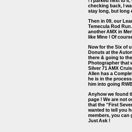
! I parked next to i
checking back, I wan
stay long, but long 
Then in 09, our Lea
Temecula Rod Run. 
another AMX in Meni
like Mine ! Of cours
Now for the Six of 
Donuts at the Auto
there & going to th
Photographer that w
Silver 71 AMX Cruis
Allen has a Completel
he is in the process
him into going RWB
Anyhow we found the 
page ! We are not o
that the “First Se
wanted to tell you 
members, you can g
Just Ask !