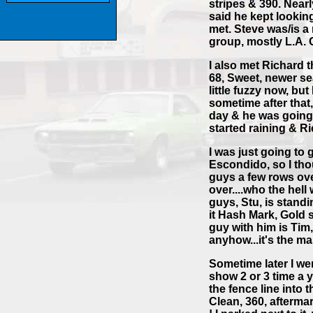
stripes & 390. Near
said he kept looking
met. Steve was/is 
group, mostly L.A. 
I also met Richard 
68, Sweet, newer sea
little fuzzy now, bu
sometime after that,
day & he was going 
started raining & R
I was just going to 
Escondido, so I thou
guys a few rows ov
over....who the hell
guys, Stu, is standi
it Hash Mark, Gold s
guy with him is Tim,
anyhow...it's the ma
Sometime later I we
show 2 or 3 time a y
the fence line into 
Clean, 360, afterma