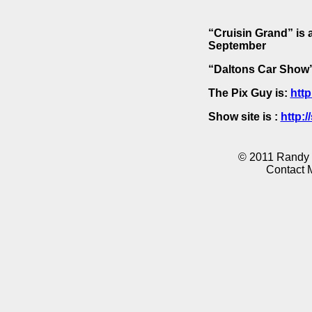
“Cruisin Grand” is 
September
“Daltons Car Show” 
The Pix Guy is:
http
Show site is :
http:
© 2011 Randy K
Contact 