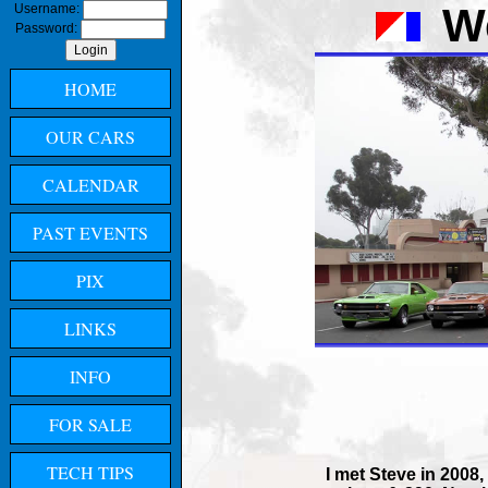
W
Username:
Password:
HOME
OUR CARS
CALENDAR
PAST EVENTS
PIX
LINKS
INFO
FOR SALE
TECH TIPS
I met Steve in 2008,